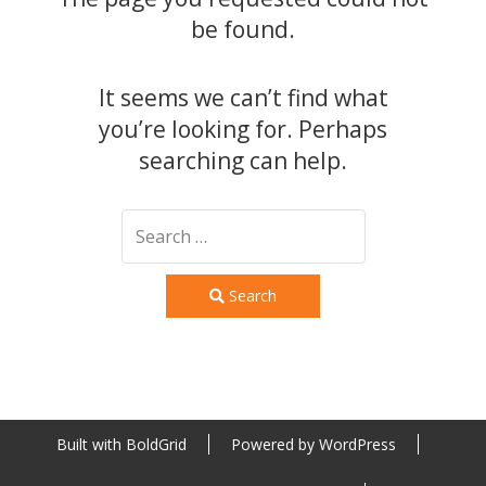
be found.
It seems we can’t find what
you’re looking for. Perhaps
searching can help.
Search
Built with
BoldGrid
Powered by
WordPress