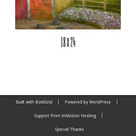
18 x 24
Built with
BoldGrid
Powered by
WordPress
Support from
InMotion Hosting
Special Thanks