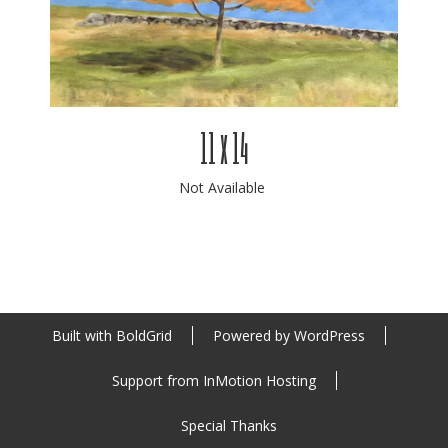
11 x 14
Not Available
Built with
BoldGrid
Powered by
WordPress
Support from
InMotion Hosting
Special Thanks